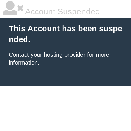
Account Suspended
This Account has been suspe
nded.
Contact your hosting provider
for more
information.