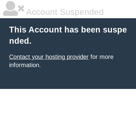
Account Suspended
This Account has been suspe
nded.
Contact your hosting provider
for more
information.