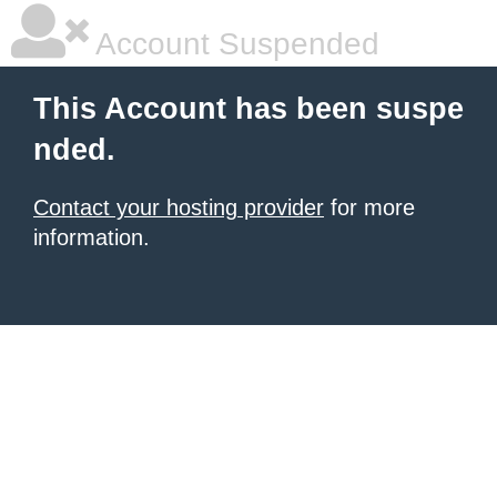
Account Suspended
This Account has been suspe
nded.
Contact your hosting provider
for more
information.