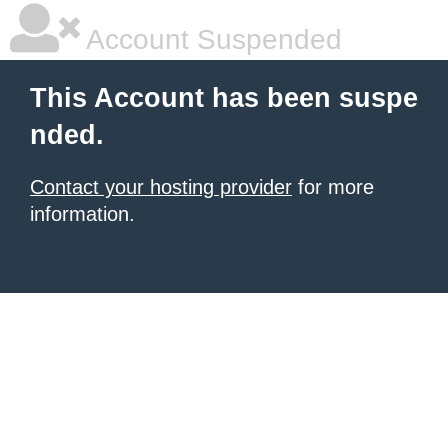
Account Suspended
This Account has been suspe
nded.
Contact your hosting provider
for more
information.