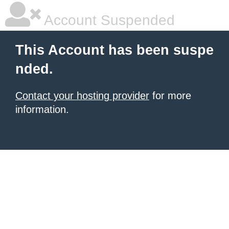
Account Suspended
This Account has been suspe
nded.
Contact your hosting provider
for more
information.