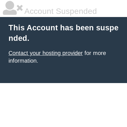
Account Suspended
This Account has been suspe
nded.
Contact your hosting provider
for more
information.