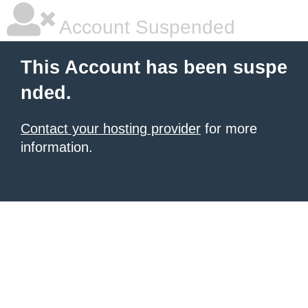
Account Suspended
This Account has been suspe
nded.
Contact your hosting provider
for more
information.