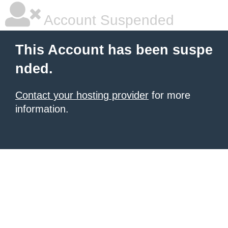
Account Suspended
This Account has been suspe
nded.
Contact your hosting provider
for more
information.