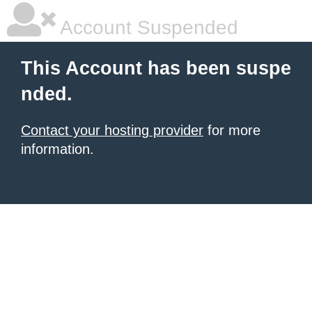
Account Suspended
This Account has been suspe
nded.
Contact your hosting provider
for more
information.