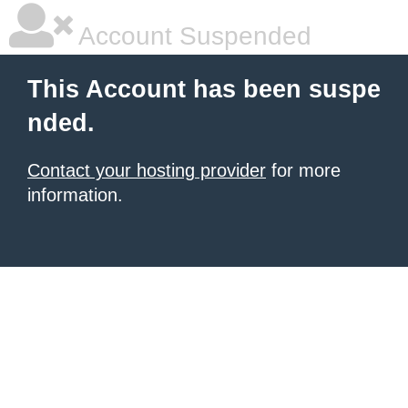
Account Suspended
This Account has been suspe
nded.
Contact your hosting provider
for more
information.