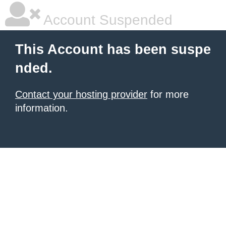
Account Suspended
This Account has been suspe
nded.
Contact your hosting provider
for more
information.