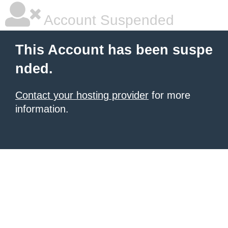
Account Suspended
This Account has been suspe
nded.
Contact your hosting provider
for more
information.