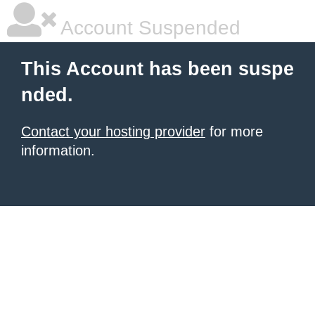
Account Suspended
This Account has been suspe
nded.
Contact your hosting provider
for more
information.