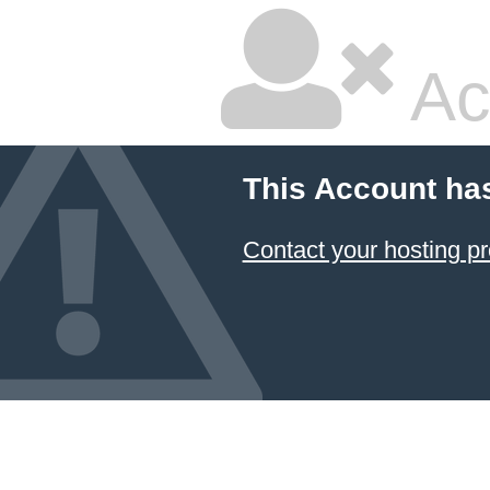
Ac
This Account ha
Contact your hosting pr