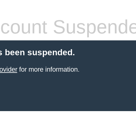
count Suspend
s been suspended.
ovider
for more information.