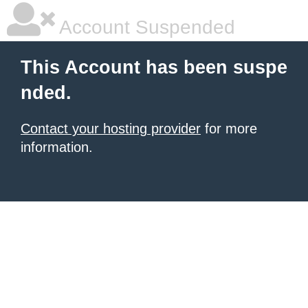
Account Suspended
This Account has been suspe
nded.
Contact your hosting provider
for more
information.