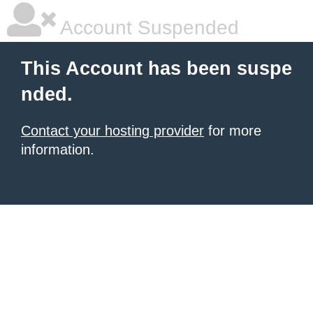
Account Suspended
This Account has been suspe
nded.
Contact your hosting provider
for more
information.